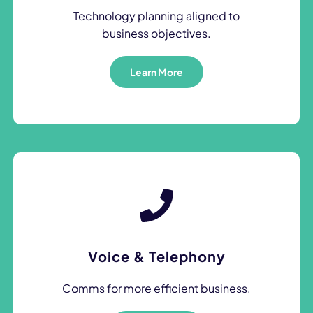
Technology planning aligned to
business objectives.
Learn More
Voice & Telephony
Comms for more efficient business.