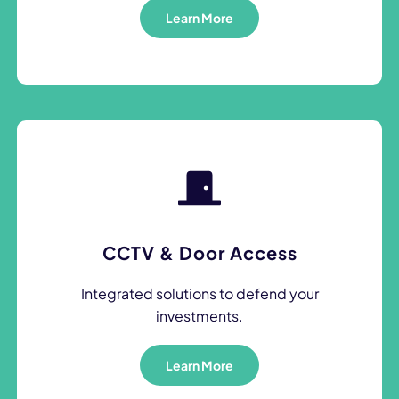
Learn More
CCTV & Door Access
Integrated solutions to defend your
investments.
Learn More