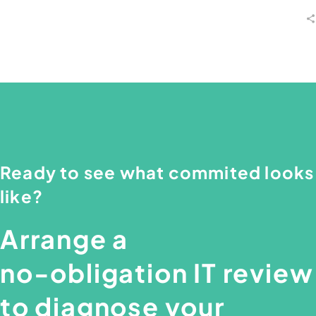
Ready
to
see
what
commited
looks
like?
Arrange
a
no-obligation
IT
review
to
diagnose
your