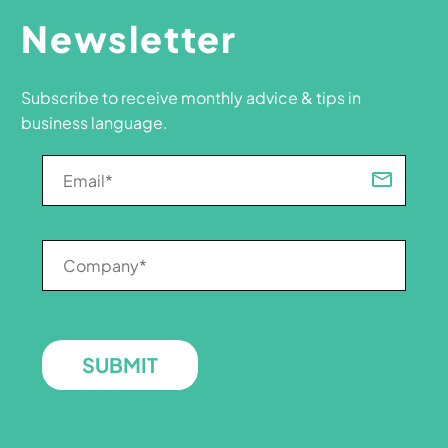
Newsletter
Subscribe to receive monthly advice & tips in
business language.