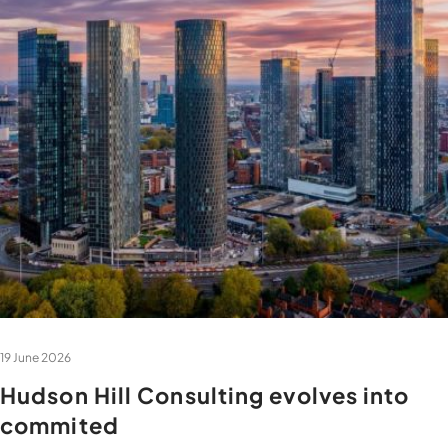
19 June 2026
Hudson Hill Consulting evolves into
commited