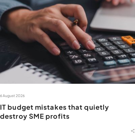
6 August 2026
IT budget mistakes that quietly
destroy SME profits