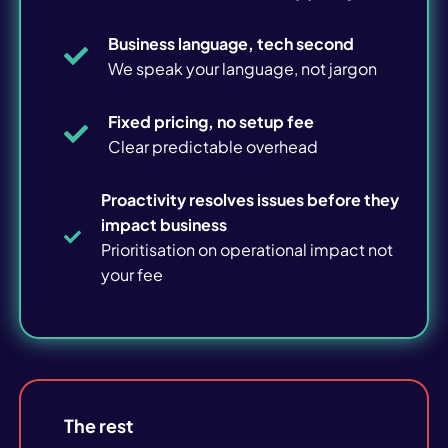
Cyber Risk Review
Business language, tech second
DfE IT Review
We speak your language, not jargon
WiFi Survey
Fixed pricing, no setup fee
Clear predictable overhead
Print Review
Proactivity resolves issues before they
impact business
Prioritisation on operational impact not
SMEs
your fee
Education
Blog articles
The rest