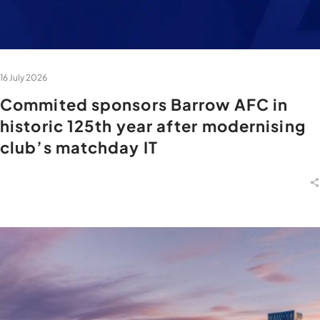
16 July 2026
Commited sponsors Barrow AFC in
historic 125th year after modernising
club’s matchday IT