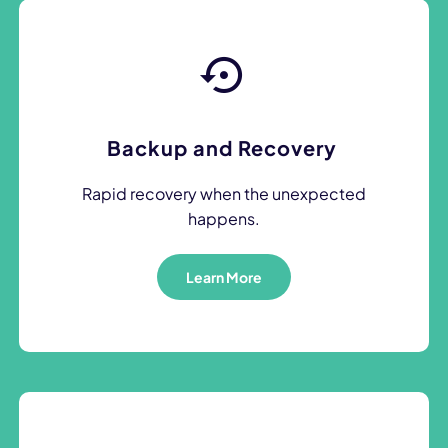
Backup and Recovery
Rapid recovery when the unexpected
happens.
Learn More