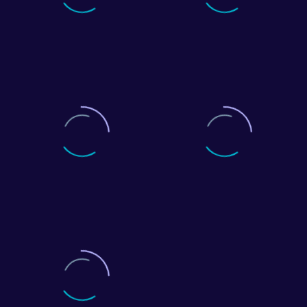
0
+
0
customers
North West offices
0
+
0
%
years of stable growth
customer retention