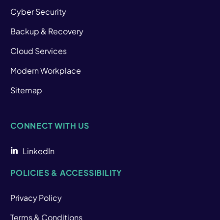
Cyber Security
Backup & Recovery
Cloud Services
Modern Workplace
Sitemap
CONNECT WITH US
LinkedIn
POLICIES & ACCESSIBILITY
Privacy Policy
Terms & Conditions