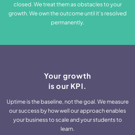
closed. We treat them as obstacles to your
growth. We own the outcome until it’s resolved
permanently.
Your growth
is our KPI.​​
Uptime is the baseline, not the goal. We measure
our success by how well our approach enables
your business to scale and your students to
learn.