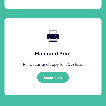
Managed Print
Print, scan and copy for 30% less.
Learn More