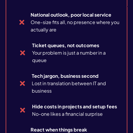
Case studies
National outlook, poor local service
News
One-size fits all, no presence where you
actually are
Ticket queues, not outcomes
Your problem is just a number in a
queue
About us
Tech jargon, business second
Careers
Lost in translation between IT and
business
Hide costs in projects and setup fees
No-one likes a financial surprise
React when things break