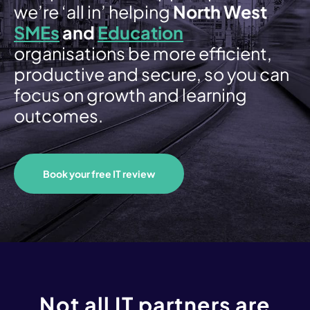
Email Security
we’re ‘all in’ helping
North West
SMEs
and
Education
Firewall
organisations be more efficient,
productive and secure, so you can
Endpoint
focus on growth and learning
Backup & Recovery
outcomes.
Cloud Services
Book your free IT review
Overview
Private Cloud
Public Cloud (Azure)
Modern Workplace
Not all IT partners are