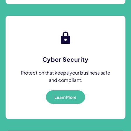
Cyber Security
Protection that keeps your business safe
and compliant.
Learn More