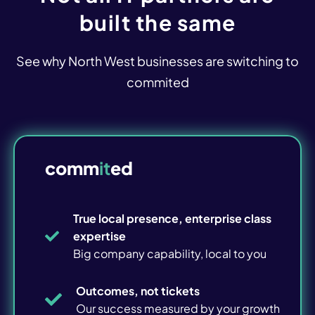
Overview
built the same
Microsoft 365
See why North West businesses are switching to
Device Management
commited
Connectivity & WiFi
Voice & Telephony
comm
it
ed
CCTV & Door Access
True local presence, enterprise class
Managed Print
expertise
Big company capability, local to you
IT Strategy
IT Review
Outcomes, not tickets
Our success measured by your growth