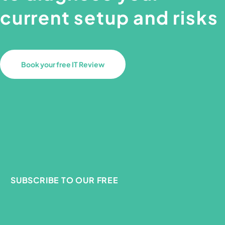
current
setup
and
risks
Book your free IT Review
SUBSCRIBE TO OUR FREE