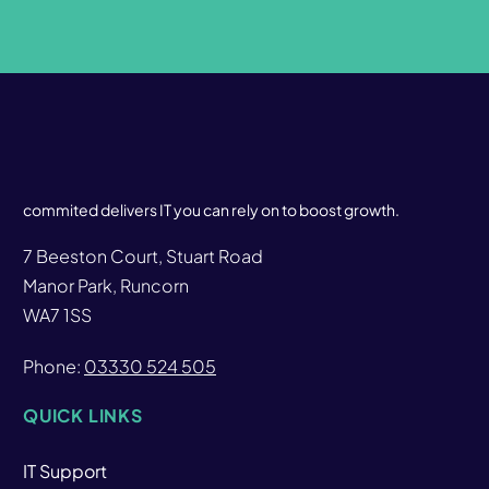
commited delivers IT you can rely on to boost growth.
7 Beeston Court, Stuart Road
Manor Park, Runcorn
WA7 1SS
Phone:
03330 524 505
QUICK LINKS
IT Support