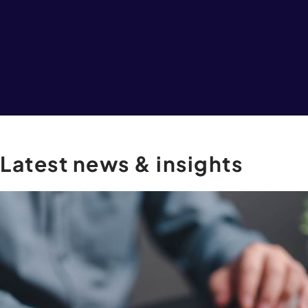
Latest
news
&
insights