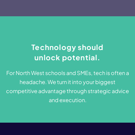
Technology should
unlock potential.​​
For North West schools and SMEs, tech is often a
headache. We turn it into your biggest
competitive advantage through strategic advice
and execution.