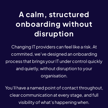
A
calm,
structured
onboarding
without
disruption
Changing IT providers can feel like a risk. At
commited, we’ve designed an onboarding
process that brings your IT under control quickly
and quietly, without disruption to your
organisation.
You’ll have a named point of contact throughout,
clear communication at every stage, and full
visibility of what’s happening when.