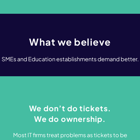
What
we
believe
SMEs and Education establishments demand better.
We don’t do tickets.
We do ownership.
Most IT firms treat problems as tickets to be