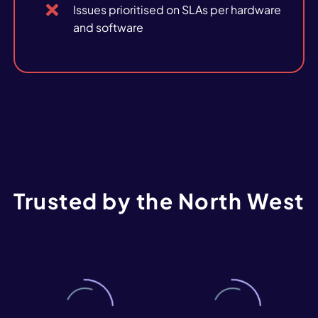
Issues prioritised on SLAs per hardware
and software
Trusted
by
the
North
West