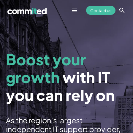
Contact us
Fully Managed IT Support
Boost your
Cyber Security
growth
with IT
Overview
you can rely on
Cyber Essentials
Remote Access
As the region’s largest
AntiVirus
independent IT support provider,