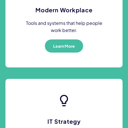
Modern Workplace
Tools and systems that help people
work better.
Learn More
IT Strategy