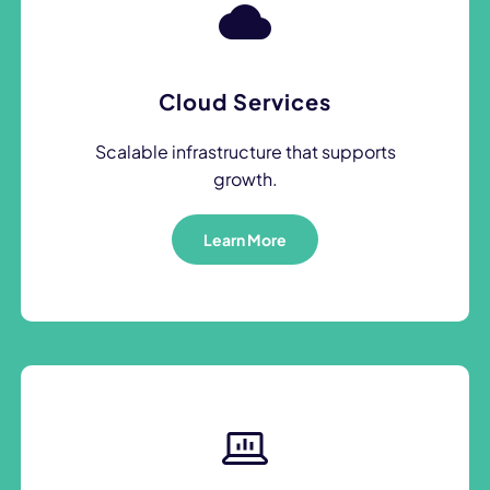
Cloud Services
Scalable infrastructure that supports
growth.
Learn More